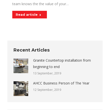
team knows the the value of your…
Read article
Recent Articles
Granite Countertop installation from
beginning to end
13 September, 2019
AHCC Business Person of The Year
12 September, 2019