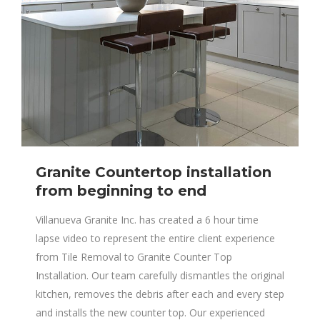
Granite Countertop installation
from beginning to end
Villanueva Granite Inc. has created a 6 hour time
lapse video to represent the entire client experience
from Tile Removal to Granite Counter Top
Installation. Our team carefully dismantles the original
kitchen, removes the debris after each and every step
and installs the new counter top. Our experienced