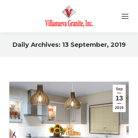
Daily Archives:
13 September, 2019
You are here:
Sep
13
2019