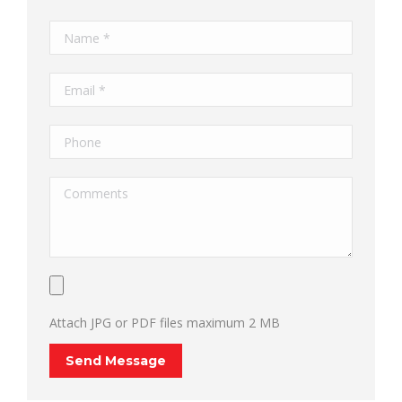
Attach JPG or PDF files maximum 2 MB