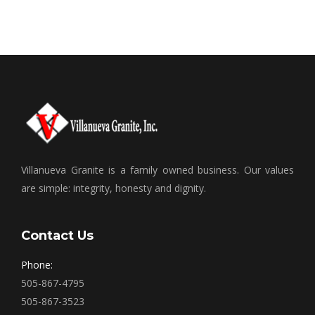
Villanueva Granite is a family owned business. Our values
are simple: integrity, honesty and dignity.
Contact Us
Phone:
505-867-4795
505-867-3523