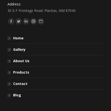
Address:
30 E-F Frontage Road. Placitas, NM 87043
Find us on:
Facebook
Twitter
Linkedin
Instagram
Website
Home
Gallery
About Us
Products
Contact
Blog