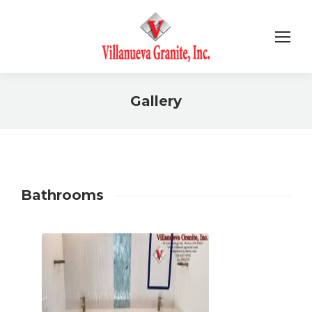
Gallery
You are here:
Bathrooms